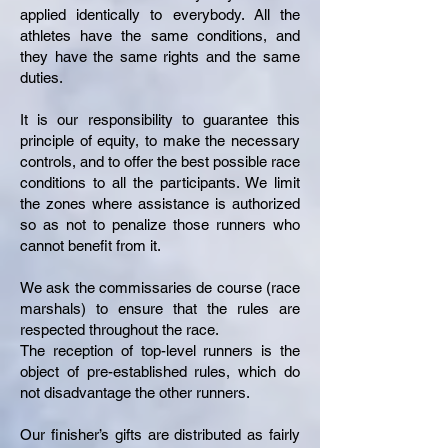
applied identically to everybody. All the
athletes have the same conditions, and
they have the same rights and the same
duties.
It is our responsibility to guarantee this
principle of equity, to make the necessary
controls, and to offer the best possible race
conditions to all the participants. We limit
the zones where assistance is authorized
so as not to penalize those runners who
cannot benefit from it.
We ask the commissaries de course (race
marshals) to ensure that the rules are
respected throughout the race.
The reception of top-level runners is the
object of pre-established rules, which do
not disadvantage the other runners.
Our finisher’s gifts are distributed as fairly