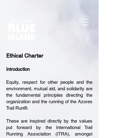
Install with Google Tag Manager Copy the snippet below and paste it
into the Custom HTML section of Google Tag Manager. Once done,
click the “Recheck installation” button to verify your installation.
Ethical Charter
Introduction
Equity, respect for other people and the
environment, mutual aid, and solidarity are
the fundamental principles directing the
organization and the running of the Azores
Trail Run®.
These are inspired directly by the values
put forward by the International Trail
Running Association (ITRA), amongst