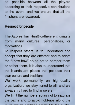
as possible between all the players
according to their respective contributions
to the event, and we ensure that all the
finishers are rewarded.
Respect for people
The Azores Trail Run® gathers enthusiasts
from many cultures, personalities, or
motivations.
To respect others is to understand and
accept that they are different and to adopt
the “know-how” so as not to hamper them
or bother them. It is also to understand that
the islands are places that possess their
own culture and traditions.
We work permanently on high-quality
organization, we stay tuned to all, and we
always try hard to find answers.
We limit the numbers so as not to saturate
the paths and to avoid hold-ups along the