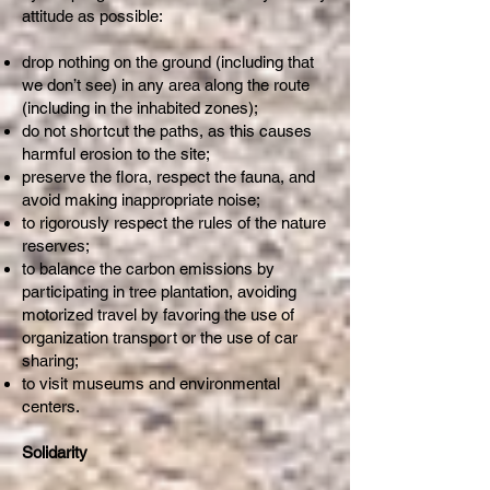
attitude as possible:
drop nothing on the ground (including that
we don’t see) in any area along the route
(including in the inhabited zones);
do not shortcut the paths, as this causes
harmful erosion to the site;
preserve the flora, respect the fauna, and
avoid making inappropriate noise;
to rigorously respect the rules of the nature
reserves;
to balance the carbon emissions by
participating in tree plantation, avoiding
motorized travel by favoring the use of
organization transport or the use of car
sharing;
to visit museums and environmental
centers.
Solidarity