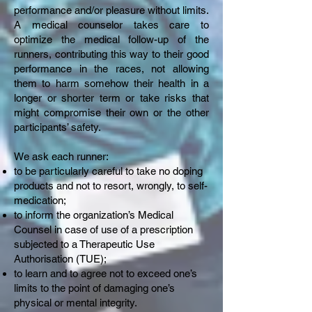
performance and/or pleasure without limits.
A medical counselor takes care to
optimize the medical follow-up of the
runners, contributing this way to their good
performance in the races, not allowing
them to harm somehow their health in a
longer or shorter term or take risks that
might compromise their own or the other
participants’ safety.
We ask each runner:
to be particularly careful to take no doping
products and not to resort, wrongly, to self-
medication;
to inform the organization’s Medical
Counsel in case of use of a prescription
subjected to a Therapeutic Use
Authorisation (TUE);
to learn and to agree not to exceed one’s
limits to the point of damaging one’s
physical or mental integrity.