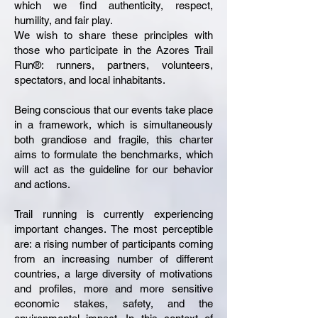
which we find authenticity, respect,
humility, and fair play.
We wish to share these principles with
those who participate in the Azores Trail
Run®: runners, partners, volunteers,
spectators, and local inhabitants.
Being conscious that our events take place
in a framework, which is simultaneously
both grandiose and fragile, this charter
aims to formulate the benchmarks, which
will act as the guideline for our behavior
and actions.
Trail running is currently experiencing
important changes. The most perceptible
are: a rising number of participants coming
from an increasing number of different
countries, a large diversity of motivations
and profiles, more and more sensitive
economic stakes, safety, and the