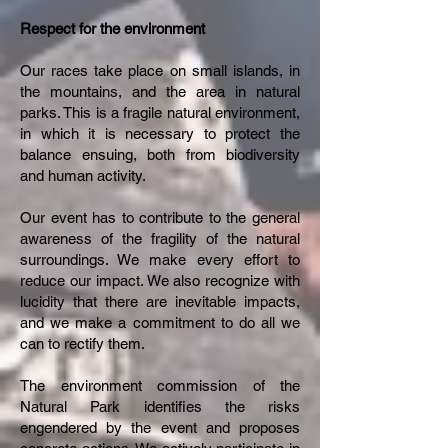
Respect for the environment
Our races take place on small islands, in
the mountains, and the area in natural
parks. This is a fragile natural environment,
in which it is necessary to protect the
balance ensuing, both from biodiversity
and human activity.
Our event has to contribute to the general
awareness of the fragility of the natural
surroundings. We make every effort to
reduce our impact. We also recognize with
lucidity that there are inevitable impacts,
and we make a commitment to do all we
can to rectify them.
The environment commission of the
Natural Park identifies the risks
engendered by the event and proposes