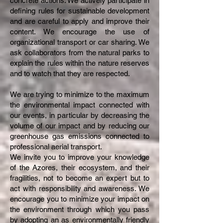
concrete actions. We actively participate in
defining rules for sustainable development
and are careful to apply and improve their
content. We encourage the use of
organizational transport or car sharing. We
ask collaborators from the natural parks to
explain the rules within the nature reserves
and to watch that they are respected.
We are trying to minimize to the maximum
the environmental impact connected with
our events, in particular by decreasing the
volume of our impact and by reducing our
greenhouse gas emissions connected to
professional aerial transport.
We invite you to improve your knowledge
of the Azores, their ecosystem, and their
fragilities, not to become an expert but to
act with responsibility and awareness. We
encourage you to minimize your impact on
the environment through which you pass
by adopting an as environmentally friendly