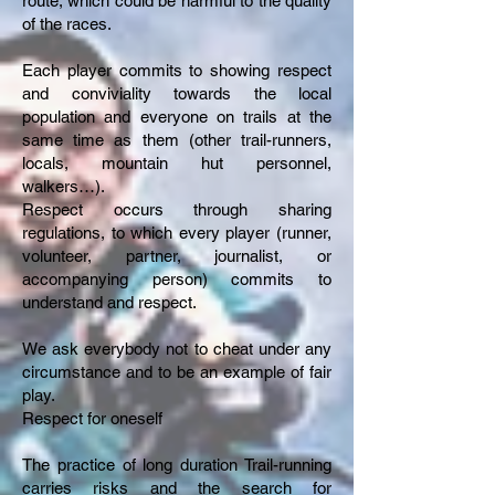
route, which could be harmful to the quality
of the races.
Each player commits to showing respect
and conviviality towards the local
population and everyone on trails at the
same time as them (other trail-runners,
locals, mountain hut personnel,
walkers…).
Respect occurs through sharing
regulations, to which every player (runner,
volunteer, partner, journalist, or
accompanying person) commits to
understand and respect.
We ask everybody not to cheat under any
circumstance and to be an example of fair
play.
Respect for oneself
The practice of long duration Trail-running
carries risks and the search for