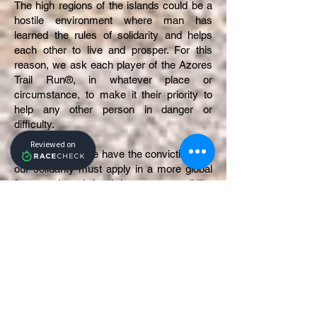
The high regions of the islands could be a
hostile environment where man has
learned the rules of solidarity and helps
each other to live and prosper. For this
reason, we ask each player of the Azores
Trail Run®, in whatever place or
circumstance, to make it their priority to
help any other person in danger or
difficulty.
As organizers, we have the conviction that
our solidarity must apply in a more global
framework and that it is our responsibility
to help the most deprived. This conviction
is based on the consciousness of our
privileges and our attachment to
humanistic values.
To concretize this commitment, we favor
united action and sustainable development
at the environmental, social, and economic