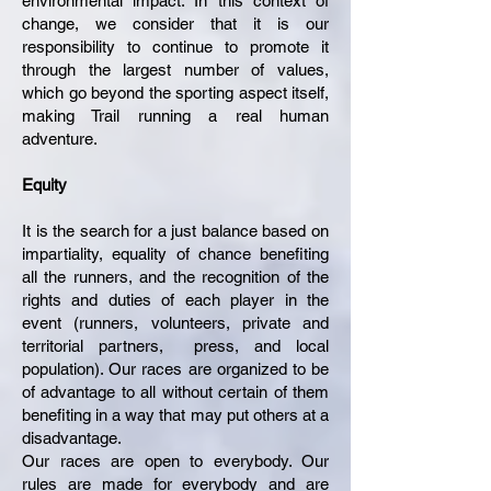
environmental impact. In this context of
change, we consider that it is our
responsibility to continue to promote it
through the largest number of values,
which go beyond the sporting aspect itself,
making Trail running a real human
adventure.
Equity
It is the search for a just balance based on
impartiality, equality of chance benefiting
all the runners, and the recognition of the
rights and duties of each player in the
event (runners, volunteers, private and
territorial partners, press, and local
population). Our races are organized to be
of advantage to all without certain of them
benefiting in a way that may put others at a
disadvantage.
Our races are open to everybody. Our
rules are made for everybody and are